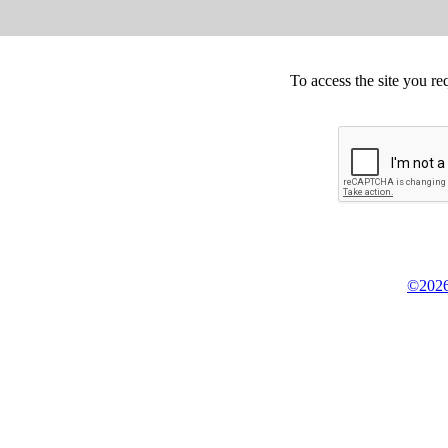
To access the site you re
©2026