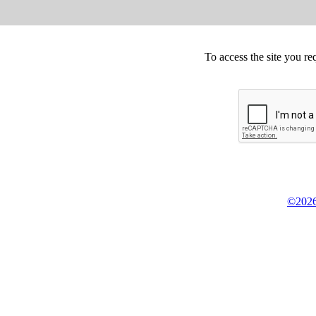
To access the site you re
©2026