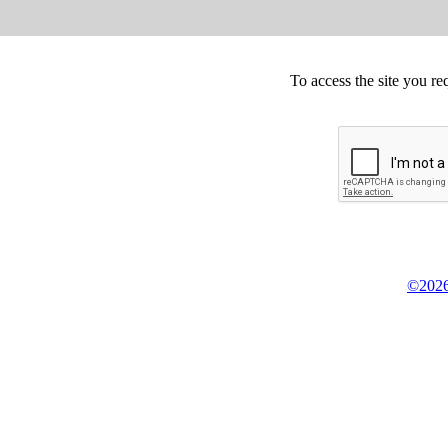
To access the site you re
©2026