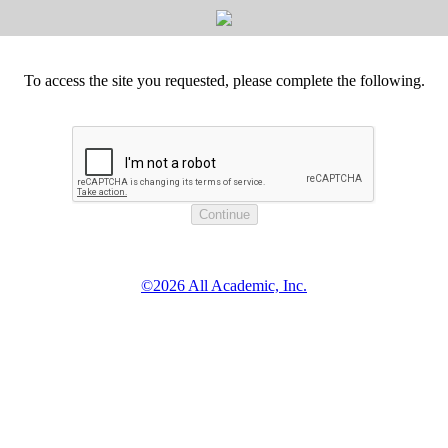
To access the site you requested, please complete the following.
©2026 All Academic, Inc.