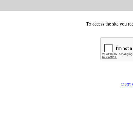
To access the site you re
©2026