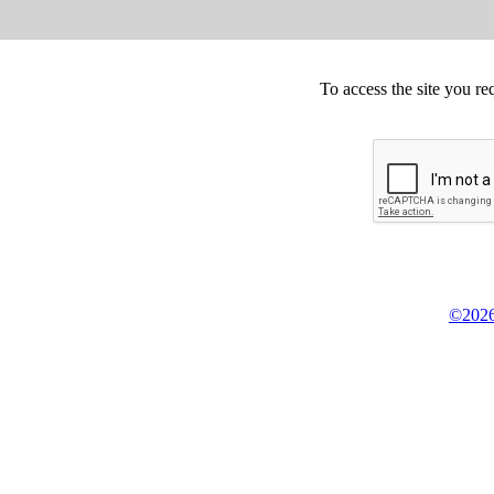
To access the site you re
©2026