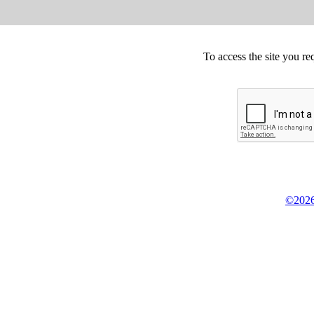
To access the site you re
©2026