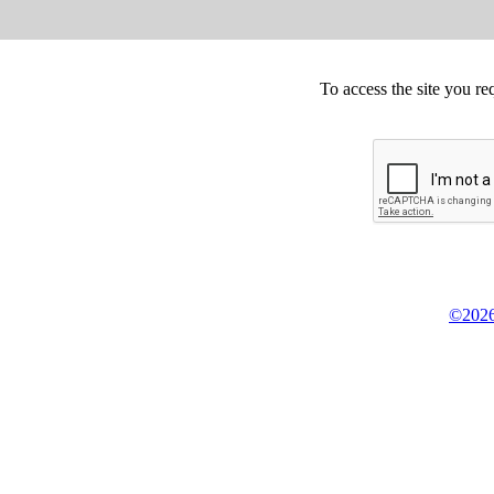
To access the site you re
©2026