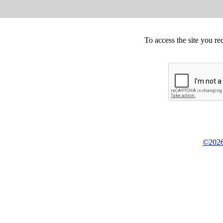
To access the site you re
©2026