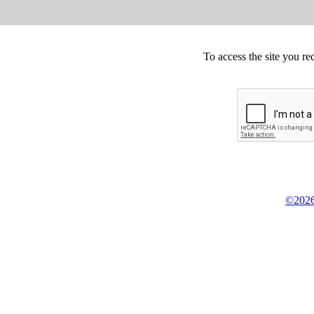
To access the site you re
©2026