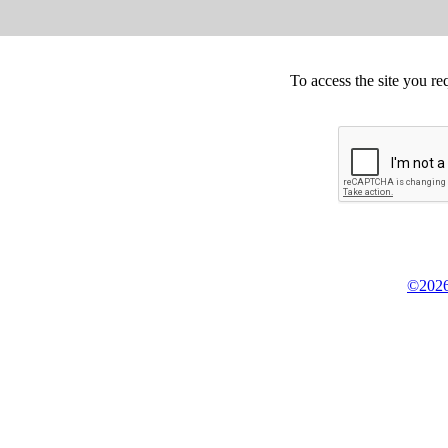
To access the site you re
©2026