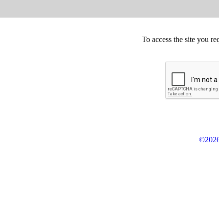
To access the site you re
©2026