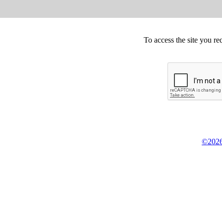
To access the site you re
©2026