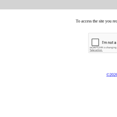
To access the site you re
©2026