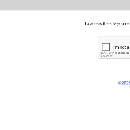
To access the site you re
©2026