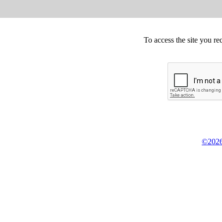
To access the site you re
©2026