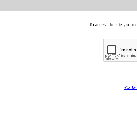
To access the site you re
©2026