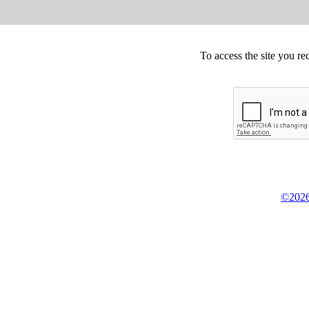
To access the site you re
©2026