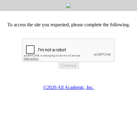
To access the site you requested, please complete the following.
©2026 All Academic, Inc.