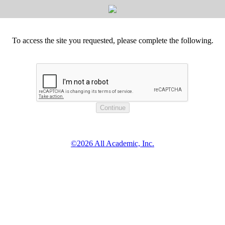
To access the site you requested, please complete the following.
©2026 All Academic, Inc.