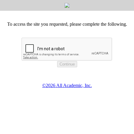
To access the site you requested, please complete the following.
©2026 All Academic, Inc.