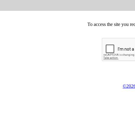
To access the site you re
©2026