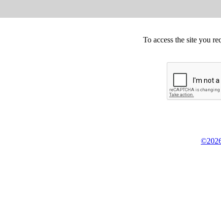
To access the site you re
©2026