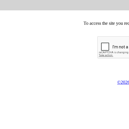
To access the site you re
©2026