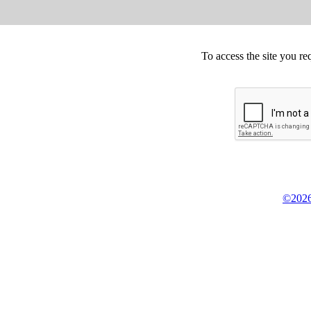
To access the site you re
©2026