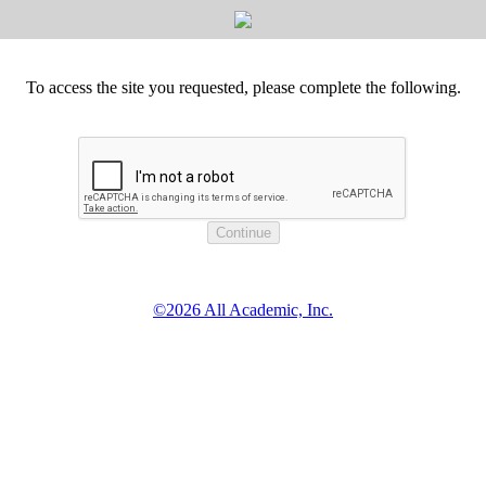
To access the site you requested, please complete the following.
©2026 All Academic, Inc.