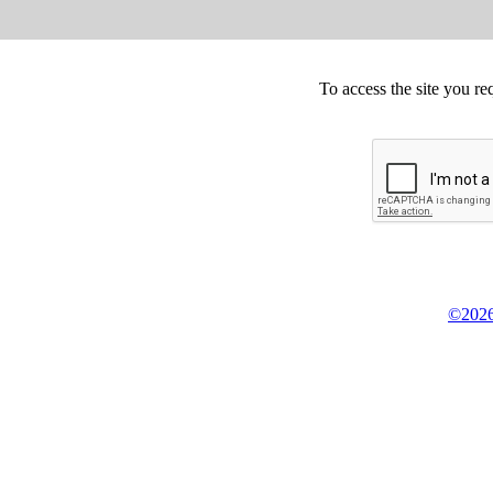
To access the site you re
©2026