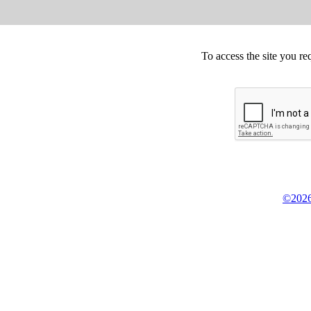
To access the site you re
©2026