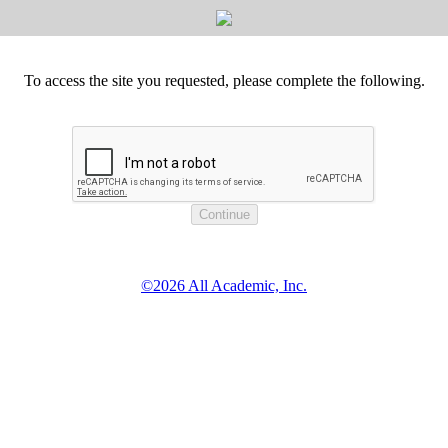
To access the site you requested, please complete the following.
©2026 All Academic, Inc.