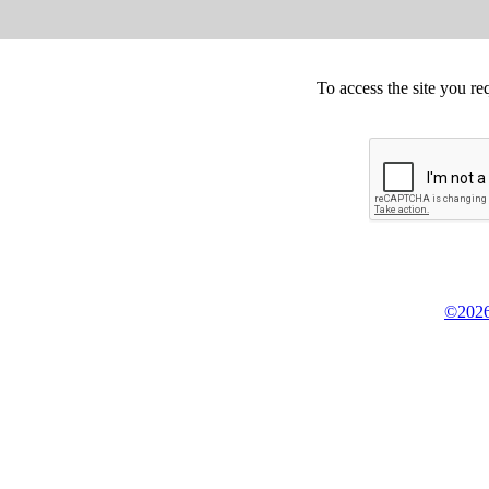
To access the site you re
©2026