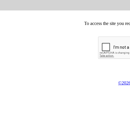
To access the site you re
©2026