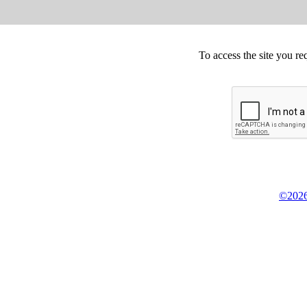
To access the site you re
©2026