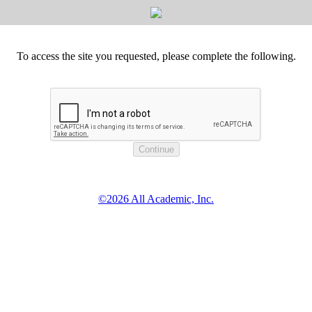
To access the site you requested, please complete the following.
©2026 All Academic, Inc.