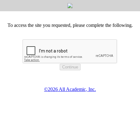
To access the site you requested, please complete the following.
©2026 All Academic, Inc.