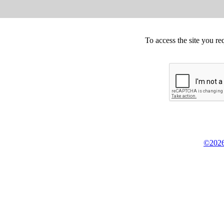
To access the site you re
©2026