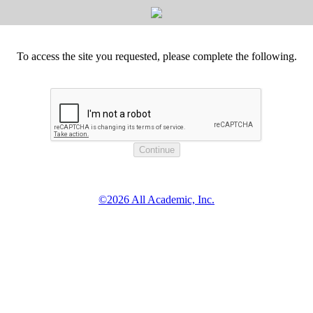
To access the site you requested, please complete the following.
©2026 All Academic, Inc.