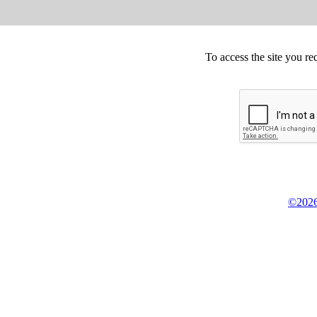
To access the site you re
©2026