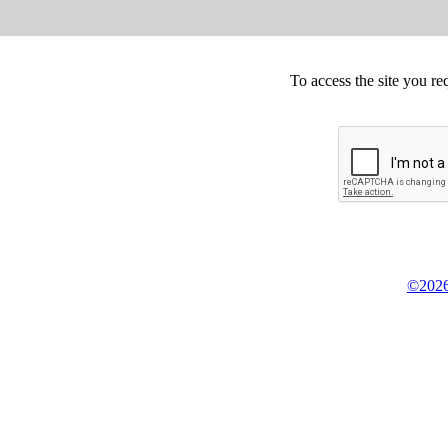
To access the site you re
©2026