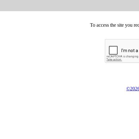
To access the site you re
©2026