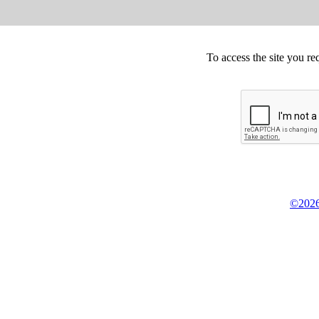
To access the site you re
©2026