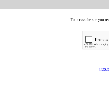
To access the site you re
©2026