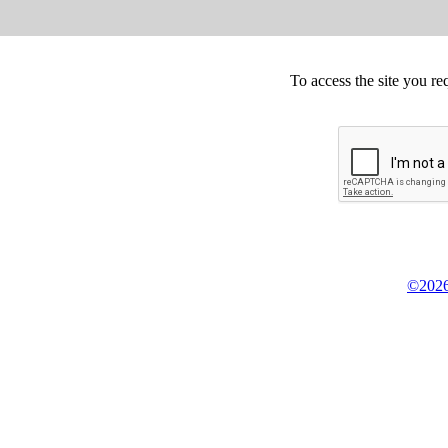
To access the site you re
©2026