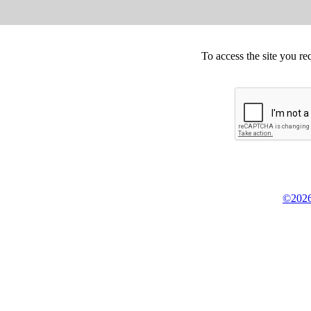
To access the site you re
©2026