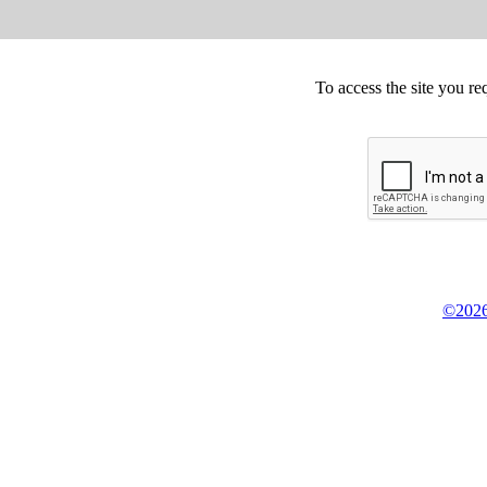
To access the site you re
©2026