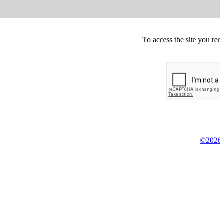
To access the site you re
©2026