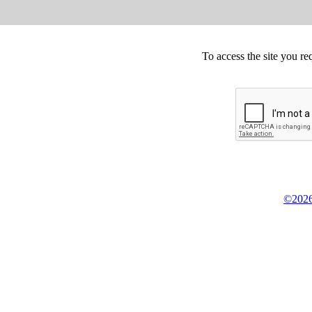
To access the site you re
©2026