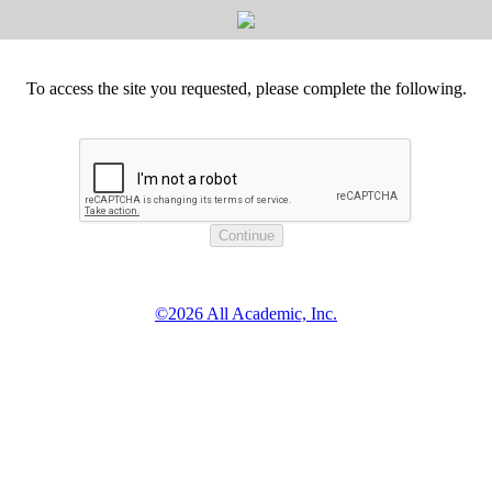
To access the site you requested, please complete the following.
©2026 All Academic, Inc.