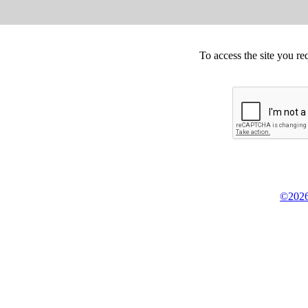
To access the site you re
©2026