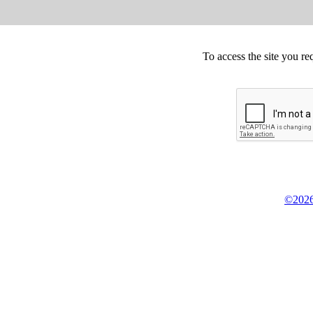
To access the site you re
©2026