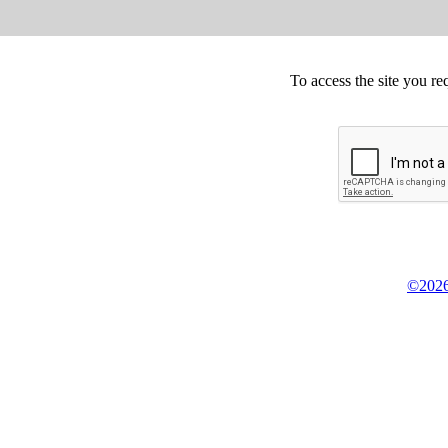
To access the site you re
©2026